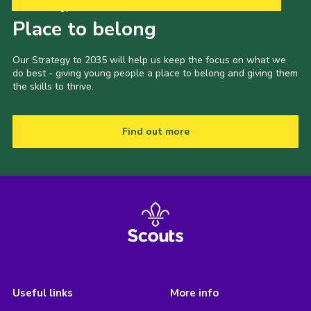
Our Strategy to 2035
Place to belong
Our Strategy to 2035 will help us keep the focus on what we
do best - giving young people a place to belong and giving them
the skills to thrive.
Find out more
Useful links
More info