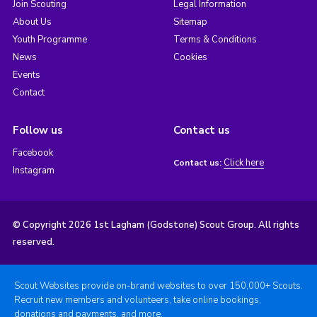
Join Scouting
Legal Information
About Us
Sitemap
Youth Programme
Terms & Conditions
News
Cookies
Events
Contact
Follow us
Contact us
Facebook
Click here
Contact us:
Instagram
© Copyright 2026 1st Lagham (Godstone) Scout Group. All rights
reserved.
Scout Websites provide on-brand websites to over 150,000+ Scouts.
Recruit new members and volunteers, take online bookings,
donations and payments, and more.