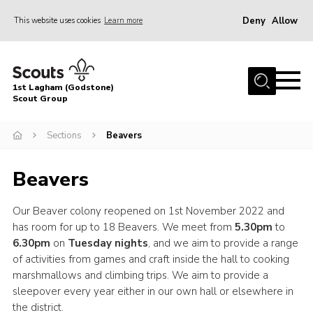
Deny
Allow
This website uses cookies
Learn more
Menu
Home
1st Lagham (Godstone)
About Us
Scout Group
Sections
Sections
Beavers
Information & Resources
Beavers
News
Events
Our Beaver colony reopened on 1st November 2022 and
has room for up to 18 Beavers. We meet from
5.30pm
to
Gallery
6.30pm
on
Tuesday nights
, and we aim to provide a range
Contact
of activities from games and craft inside the hall to cooking
marshmallows and climbing trips. We aim to provide a
Join
sleepover every year either in our own hall or elsewhere in
Members Area
the district.