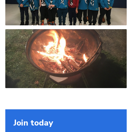
Join today