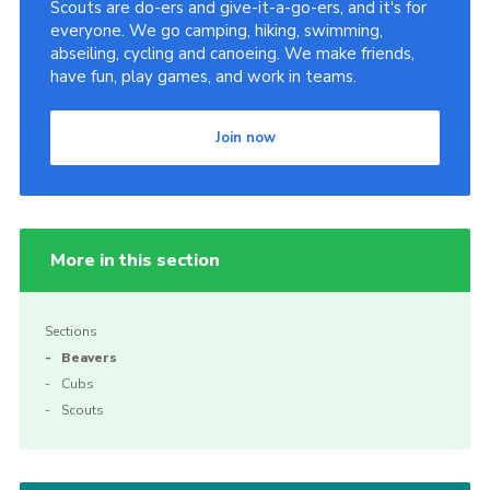
Scouts are do-ers and give-it-a-go-ers, and it's for
everyone. We go camping, hiking, swimming,
abseiling, cycling and canoeing. We make friends,
have fun, play games, and work in teams.
Join now
More in this section
Sections
Beavers
Cubs
Scouts