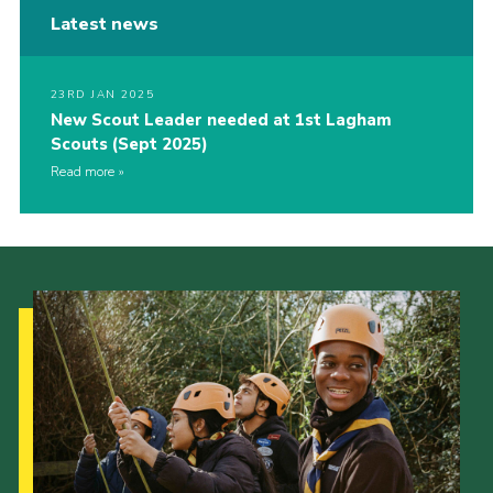
Latest news
23RD JAN 2025
New Scout Leader needed at 1st Lagham
Scouts (Sept 2025)
Read more