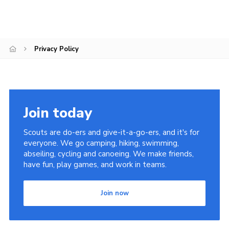
Cookies
Privacy Policy
Join today
Scouts are do-ers and give-it-a-go-ers, and it's for
everyone. We go camping, hiking, swimming,
abseiling, cycling and canoeing. We make friends,
have fun, play games, and work in teams.
Join now