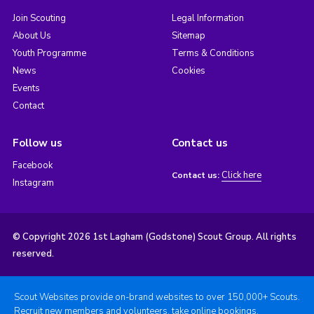
Join Scouting
Legal Information
About Us
Sitemap
Youth Programme
Terms & Conditions
News
Cookies
Events
Contact
Follow us
Contact us
Facebook
Click here
Contact us:
Instagram
© Copyright 2026 1st Lagham (Godstone) Scout Group. All rights
reserved.
Scout Websites provide on-brand websites to over 150,000+ Scouts.
Recruit new members and volunteers, take online bookings,