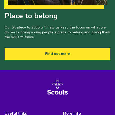
Our Strategy to 2035
Place to belong
Our Strategy to 2035 will help us keep the focus on what we
do best - giving young people a place to belong and giving them
the skills to thrive.
Find out more
Useful links
More info