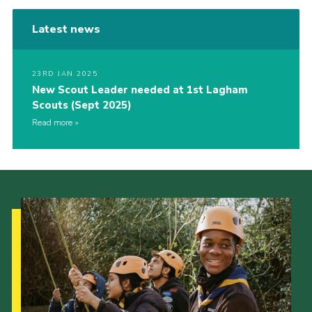
Latest news
23RD JAN 2025
New Scout Leader needed at 1st Lagham
Scouts (Sept 2025)
Read more