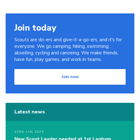
Cookies
Join today
Scouts are do-ers and give-it-a-go-ers, and it's for
everyone. We go camping, hiking, swimming,
abseiling, cycling and canoeing. We make friends,
have fun, play games, and work in teams.
Join now
Latest news
23RD JAN 2025
New Scout Leader needed at 1st Lagham