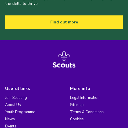
the skills to thrive.
Find out more
Useful links
More info
Join Scouting
Legal Information
About Us
Sitemap
Youth Programme
Terms & Conditions
News
Cookies
Events