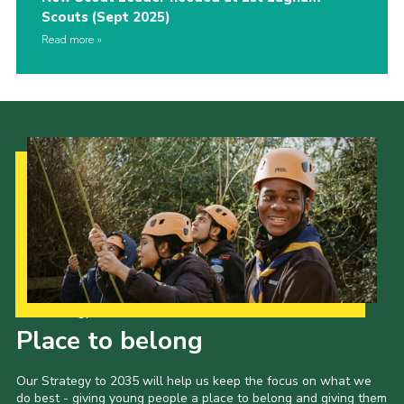
Scouts (Sept 2025)
Read more
Our Strategy to 2035
Place to belong
Our Strategy to 2035 will help us keep the focus on what we
do best - giving young people a place to belong and giving them