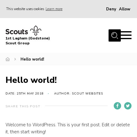
Deny
Allow
This website uses cookies
Learn more
Menu
Home
1st Lagham (Godstone)
About Us
Scout Group
Sections
Hello world!
Information & Resources
News
Hello world!
Events
DATE: 25TH MAY 2018
AUTHOR: SCOUT WEBSITES
Gallery
SHARE THIS POST
Contact
Join
Welcome to WordPress. This is your first post. Edit or delete
it, then start writing!
Members Area