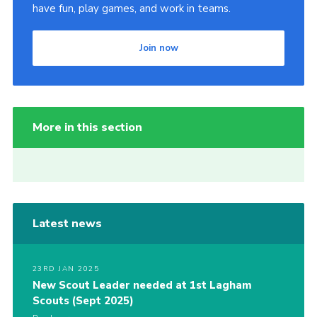
have fun, play games, and work in teams.
Join now
More in this section
Latest news
23RD JAN 2025
New Scout Leader needed at 1st Lagham
Scouts (Sept 2025)