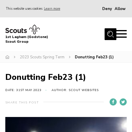
Deny
Allow
This website uses cookies
Learn more
Menu
Home
1st Lagham (Godstone)
About Us
Scout Group
Sections
2023 Scouts Spring Term
Donutting Feb23 (1)
Information & Resources
News
Donutting Feb23 (1)
Events
DATE: 31ST MAY 2023
AUTHOR: SCOUT WEBSITES
Gallery
SHARE THIS POST
Contact
Join
Members Area