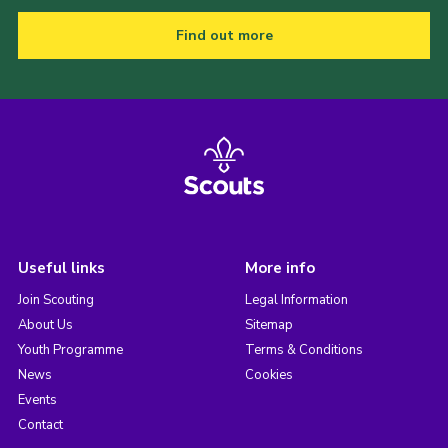
Find out more
Useful links
More info
Join Scouting
Legal Information
About Us
Sitemap
Youth Programme
Terms & Conditions
News
Cookies
Events
Contact