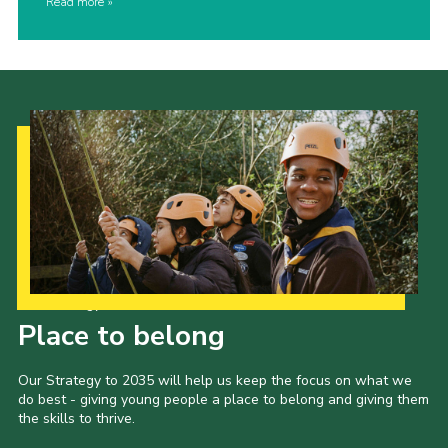
Read more
Our Strategy to 2035
Place to belong
Our Strategy to 2035 will help us keep the focus on what we
do best - giving young people a place to belong and giving them
the skills to thrive.