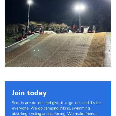
Cookies
Join today
Scouts are do-ers and give-it-a-go-ers, and it's for
everyone. We go camping, hiking, swimming,
abseiling, cycling and canoeing. We make friends,