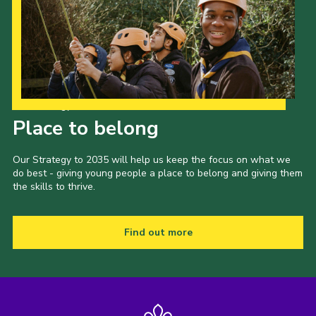
Our Strategy to 2035
Place to belong
Our Strategy to 2035 will help us keep the focus on what we
do best - giving young people a place to belong and giving them
the skills to thrive.
Find out more