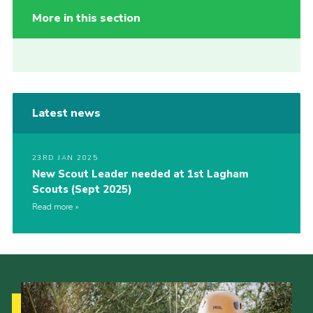
More in this section
Latest news
23RD JAN 2025
New Scout Leader needed at 1st Lagham
Scouts (Sept 2025)
Read more