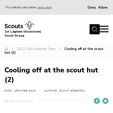
Deny
Allow
This website uses cookies
Learn more
Menu
Home
1st Lagham (Godstone)
About Us
Scout Group
Sections
2022 Cubs Summer Term
Cooling off at the scout
hut (2)
Information & Resources
News
Cooling off at the scout hut
Events
(2)
Gallery
Contact
DATE: 15TH FEB 2023
AUTHOR: SCOUT WEBSITES
Join
SHARE THIS POST
Members Area