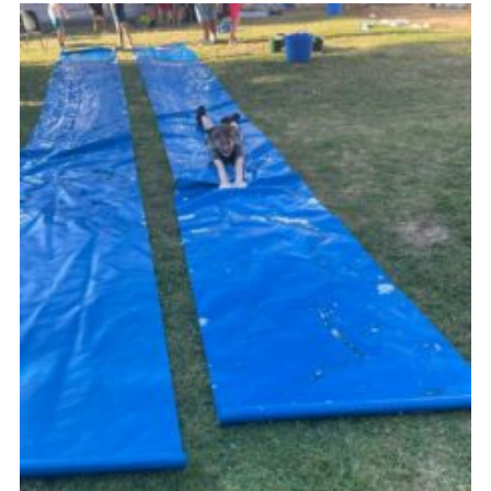
Cookies