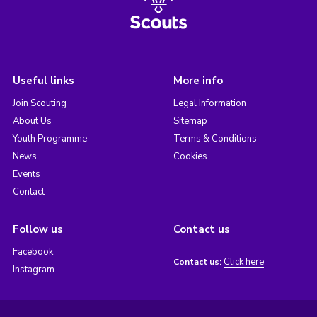
Useful links
More info
Join Scouting
Legal Information
About Us
Sitemap
Youth Programme
Terms & Conditions
News
Cookies
Events
Contact
Follow us
Contact us
Facebook
Click here
Contact us:
Instagram