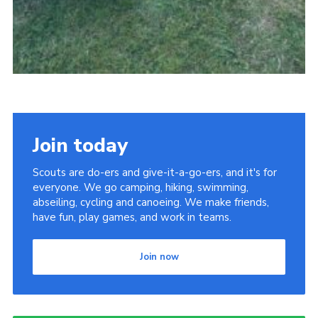
Join today
Scouts are do-ers and give-it-a-go-ers, and it's for
everyone. We go camping, hiking, swimming,
abseiling, cycling and canoeing. We make friends,
have fun, play games, and work in teams.
Join now