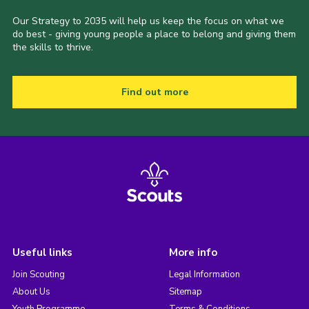
Our Strategy to 2035 will help us keep the focus on what we
do best - giving young people a place to belong and giving them
the skills to thrive.
Find out more
Useful links
More info
Join Scouting
Legal Information
About Us
Sitemap