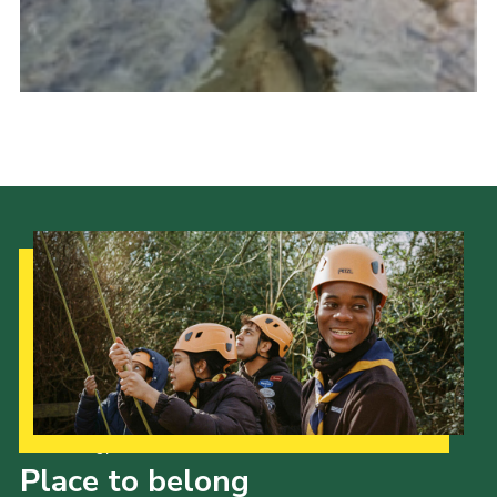
Our Strategy to 2035
Place to belong