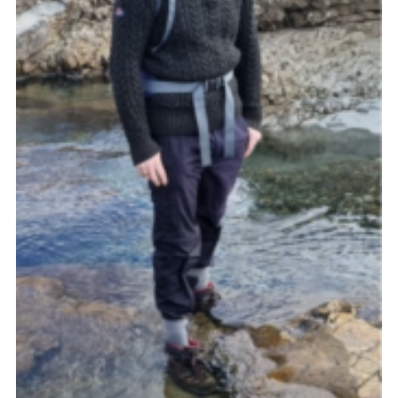
Cookies