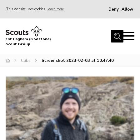
Deny
Allow
This website uses cookies
Learn more
Menu
Home
1st Lagham (Godstone)
About Us
Scout Group
Sections
Cubs
Screenshot 2023-02-03 at 10.47.40
Information & Resources
News
Events
Gallery
Contact
Join
Members Area