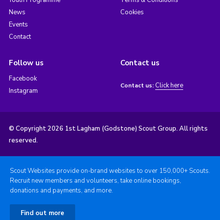
Youth Programme
Terms & Conditions
News
Cookies
Events
Contact
Follow us
Contact us
Facebook
Click here
Contact us:
Instagram
© Copyright 2026 1st Lagham (Godstone) Scout Group. All rights
reserved.
Scout Websites provide on-brand websites to over 150,000+ Scouts.
Recruit new members and volunteers, take online bookings,
donations and payments, and more.
Find out more