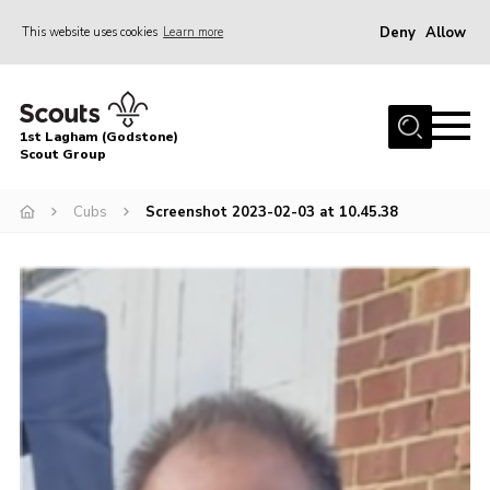
Deny
Allow
This website uses cookies
Learn more
Menu
Home
1st Lagham (Godstone)
About Us
Scout Group
Sections
Cubs
Screenshot 2023-02-03 at 10.45.38
Information & Resources
News
Events
Gallery
Contact
Join
Members Area