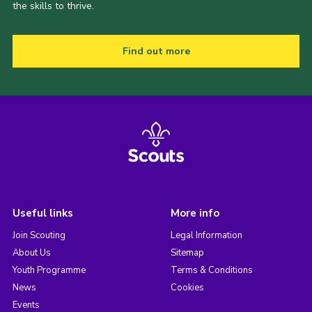
the skills to thrive.
Find out more
Useful links
More info
Join Scouting
Legal Information
About Us
Sitemap
Youth Programme
Terms & Conditions
News
Cookies
Events