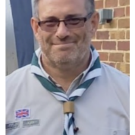
Cookies