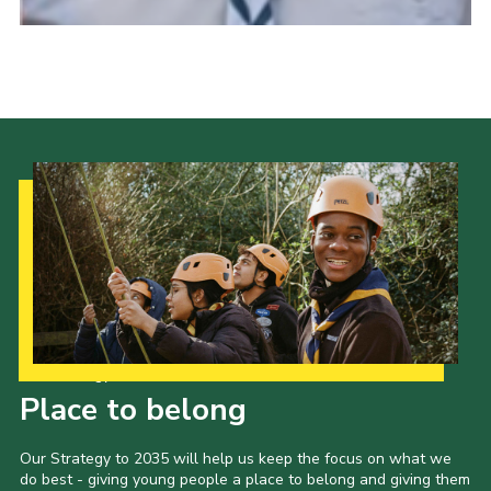
Our Strategy to 2035
Place to belong
Our Strategy to 2035 will help us keep the focus on what we
do best - giving young people a place to belong and giving them