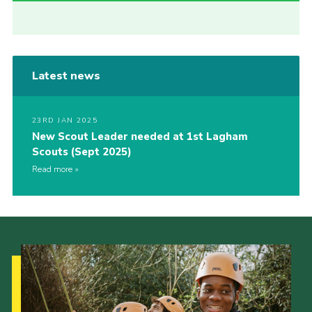
Latest news
23RD JAN 2025
New Scout Leader needed at 1st Lagham
Scouts (Sept 2025)
Read more