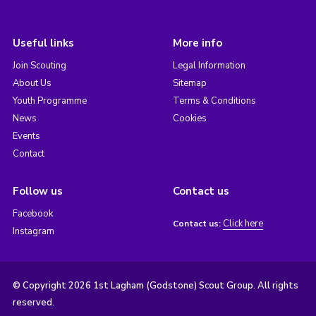
Useful links
More info
Join Scouting
Legal Information
About Us
Sitemap
Youth Programme
Terms & Conditions
News
Cookies
Events
Contact
Follow us
Contact us
Facebook
Click here
Contact us:
Instagram
© Copyright 2026 1st Lagham (Godstone) Scout Group. All rights
reserved.