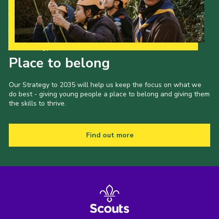
Our Strategy to 2035
Place to belong
Our Strategy to 2035 will help us keep the focus on what we
do best - giving young people a place to belong and giving them
the skills to thrive.
Find out more