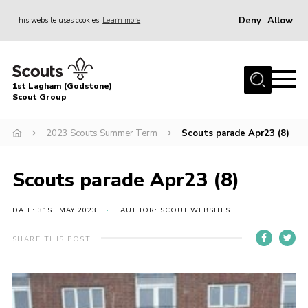
Deny
Allow
This website uses cookies
Learn more
Menu
Home
1st Lagham (Godstone)
About Us
Scout Group
Sections
2023 Scouts Summer Term
Scouts parade Apr23 (8)
Information & Resources
News
Scouts parade Apr23 (8)
Events
DATE: 31ST MAY 2023
AUTHOR: SCOUT WEBSITES
Gallery
SHARE THIS POST
Contact
Join
Members Area