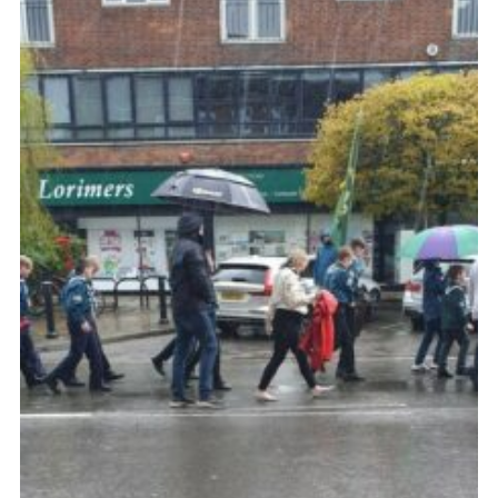
Cookies