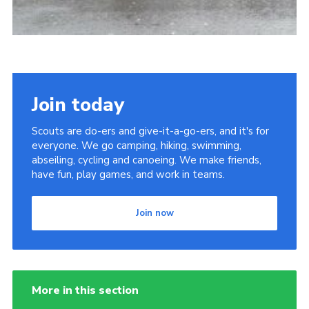
Join today
Scouts are do-ers and give-it-a-go-ers, and it's for
everyone. We go camping, hiking, swimming,
abseiling, cycling and canoeing. We make friends,
have fun, play games, and work in teams.
Join now
More in this section