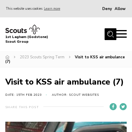
Deny
Allow
This website uses cookies
Learn more
Menu
Home
1st Lagham (Godstone)
About Us
Scout Group
Sections
2023 Scouts Spring Term
Visit to KSS air ambulance
(7)
Information & Resources
News
Visit to KSS air ambulance (7)
Events
DATE: 15TH FEB 2023
AUTHOR: SCOUT WEBSITES
Gallery
Contact
SHARE THIS POST
Join
Members Area