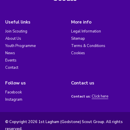
Useful links
More info
Join Scouting
Legal Information
About Us
Sitemap
Youth Programme
Terms & Conditions
News
Cookies
Events
Contact
Follow us
Contact us
Facebook
Click here
Contact us:
Instagram
© Copyright 2026 1st Lagham (Godstone) Scout Group. All rights
reserved.