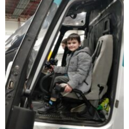
Cookies