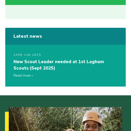
Latest news
23RD JAN 2025
New Scout Leader needed at 1st Lagham
Scouts (Sept 2025)
Read more