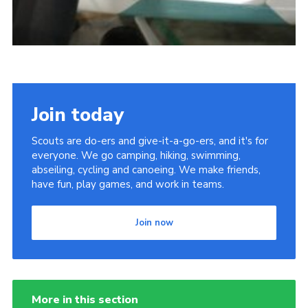
Join today
Scouts are do-ers and give-it-a-go-ers, and it's for
everyone. We go camping, hiking, swimming,
abseiling, cycling and canoeing. We make friends,
have fun, play games, and work in teams.
Join now
More in this section