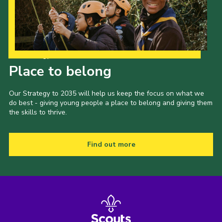
Our Strategy to 2035
Place to belong
Our Strategy to 2035 will help us keep the focus on what we
do best - giving young people a place to belong and giving them
the skills to thrive.
Find out more