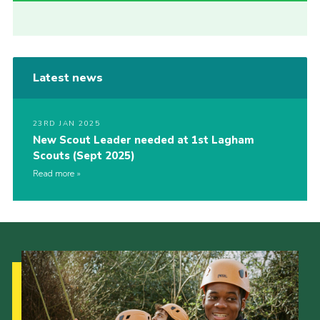
Latest news
23RD JAN 2025
New Scout Leader needed at 1st Lagham
Scouts (Sept 2025)
Read more