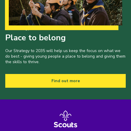
Our Strategy to 2035
Place to belong
Our Strategy to 2035 will help us keep the focus on what we
do best - giving young people a place to belong and giving them
the skills to thrive.
Find out more