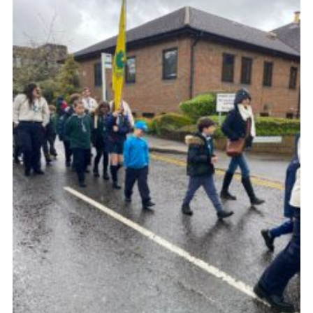
Cookies