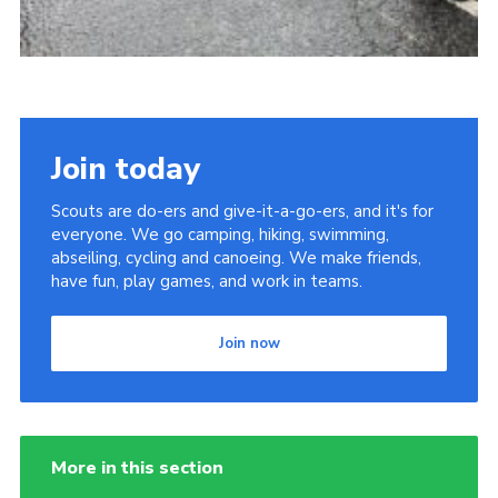
Join today
Scouts are do-ers and give-it-a-go-ers, and it's for
everyone. We go camping, hiking, swimming,
abseiling, cycling and canoeing. We make friends,
have fun, play games, and work in teams.
Join now
More in this section