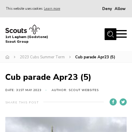
Deny
Allow
This website uses cookies
Learn more
Menu
Home
1st Lagham (Godstone)
About Us
Scout Group
Sections
2023 Cubs Summer Term
Cub parade Apr23 (5)
Information & Resources
News
Cub parade Apr23 (5)
Events
DATE: 31ST MAY 2023
AUTHOR: SCOUT WEBSITES
Gallery
SHARE THIS POST
Contact
Join
Members Area