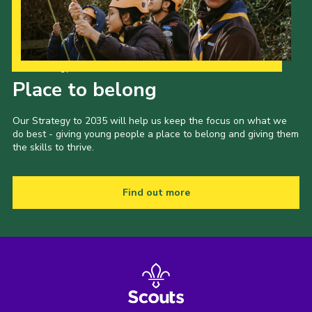
Our Strategy to 2035
Place to belong
Our Strategy to 2035 will help us keep the focus on what we
do best - giving young people a place to belong and giving them
the skills to thrive.
Find out more