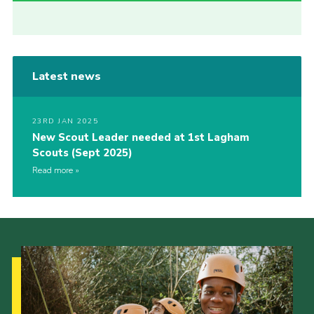
Latest news
23RD JAN 2025
New Scout Leader needed at 1st Lagham
Scouts (Sept 2025)
Read more