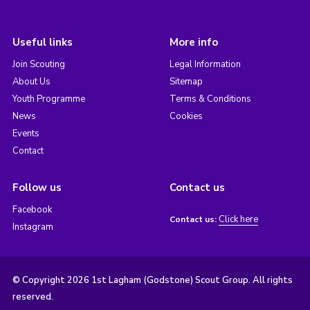
Useful links
More info
Join Scouting
Legal Information
About Us
Sitemap
Youth Programme
Terms & Conditions
News
Cookies
Events
Contact
Follow us
Contact us
Facebook
Click here
Contact us:
Instagram
© Copyright 2026 1st Lagham (Godstone) Scout Group. All rights
reserved.