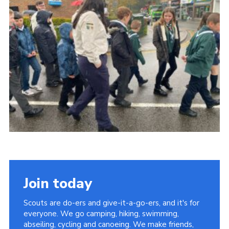
Cookies
Join today
Scouts are do-ers and give-it-a-go-ers, and it's for
everyone. We go camping, hiking, swimming,
abseiling, cycling and canoeing. We make friends,