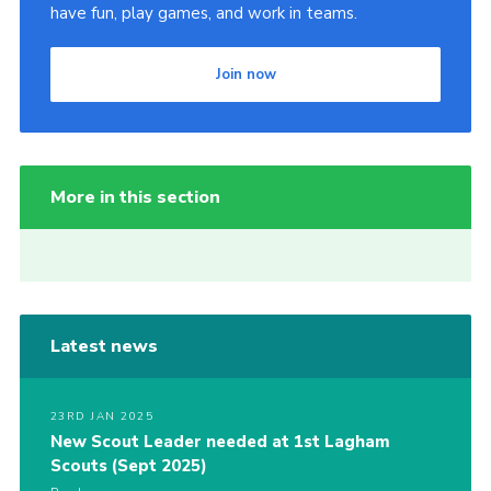
have fun, play games, and work in teams.
Join now
More in this section
Latest news
23RD JAN 2025
New Scout Leader needed at 1st Lagham
Scouts (Sept 2025)