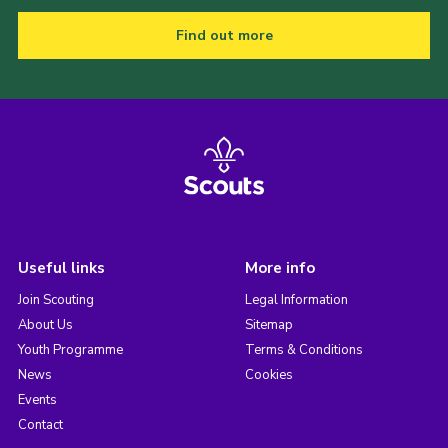
Find out more
Useful links
More info
Join Scouting
Legal Information
About Us
Sitemap
Youth Programme
Terms & Conditions
News
Cookies
Events
Contact