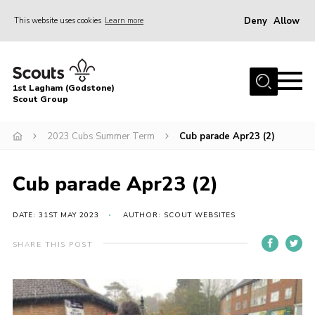
Deny
Allow
This website uses cookies
Learn more
Menu
Home
1st Lagham (Godstone)
About Us
Scout Group
Sections
2023 Cubs Summer Term
Cub parade Apr23 (2)
Information & Resources
News
Cub parade Apr23 (2)
Events
DATE: 31ST MAY 2023
AUTHOR: SCOUT WEBSITES
Gallery
SHARE THIS POST
Contact
Join
Members Area