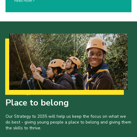
Read more
Our Strategy to 2035
Place to belong
Our Strategy to 2035 will help us keep the focus on what we
do best - giving young people a place to belong and giving them
the skills to thrive.