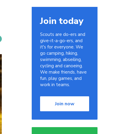
Join today
Scouts are do-ers and
give-it-a-go-ers, and
it's for everyone. We
go camping, hiking,
swimming, abseiling,
cycling and canoeing.
We make friends, have
fun, play games, and
work in teams.
Join now