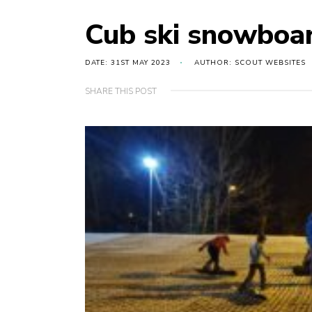
Cub ski snowboar
DATE: 31ST MAY 2023
AUTHOR: SCOUT WEBSITES
SHARE THIS POST