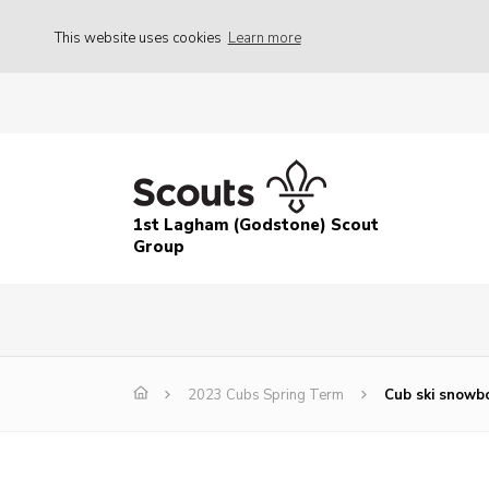
This website uses cookies
Learn more
1st Lagham (Godstone) Scout
Group
2023 Cubs Spring Term
Cub ski snowbo