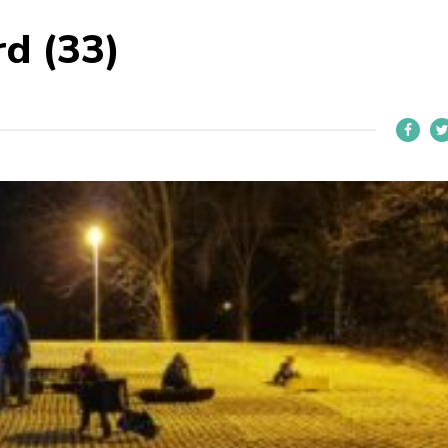
d (33)