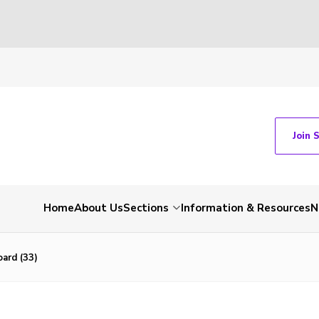
Join 
Home
About Us
Sections
Information & Resources
N
ard (33)