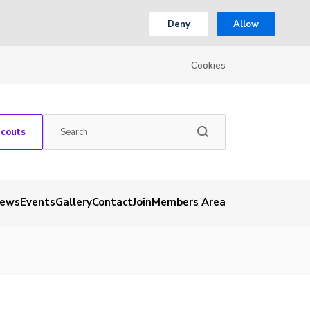
Deny
Allow
Cookies
Scouts
ews
Events
Gallery
Contact
Join
Members Area