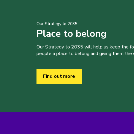
Our Strategy to 2035
Place to belong
Our Strategy to 2035 will help us keep the f
people a place to belong and giving them the sk
Find out more