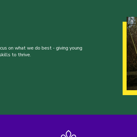
ocus on what we do best - giving young
ills to thrive.