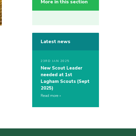
More in this section
Latest news
23RD JAN 2025
New Scout Leader
needed at 1st
Lagham Scouts (Sept
2025)
Read more