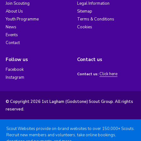
Join Scouting
Legal Information
About Us
Sitemap
Youth Programme
Terms & Conditions
News
Cookies
Events
Contact
Follow us
Contact us
Facebook
Click here
Contact us:
Instagram
© Copyright 2026 1st Lagham (Godstone) Scout Group. All rights
reserved.
Scout Websites provide on-brand websites to over 150,000+ Scouts.
Recruit new members and volunteers, take online bookings,