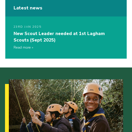
Latest news
23RD JAN 2025
New Scout Leader needed at 1st Lagham
Scouts (Sept 2025)
Read more