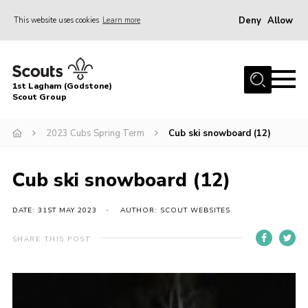
Deny
Allow
This website uses cookies
Learn more
Menu
Home
1st Lagham (Godstone)
About Us
Scout Group
Sections
2023 Cubs Spring Term
Cub ski snowboard (12)
Information & Resources
News
Cub ski snowboard (12)
Events
DATE: 31ST MAY 2023
AUTHOR: SCOUT WEBSITES
Gallery
SHARE THIS POST
Contact
Join
Members Area