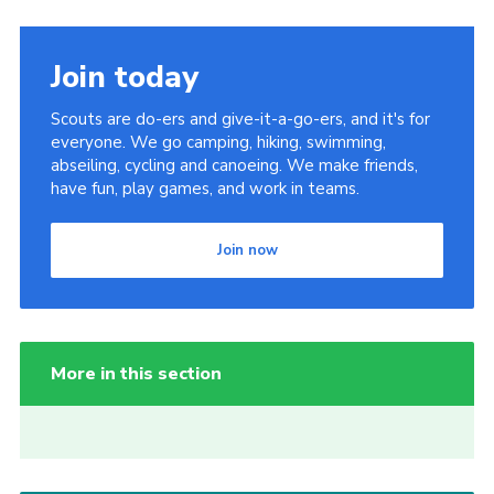
Join today
Scouts are do-ers and give-it-a-go-ers, and it's for
everyone. We go camping, hiking, swimming,
abseiling, cycling and canoeing. We make friends,
have fun, play games, and work in teams.
Join now
More in this section