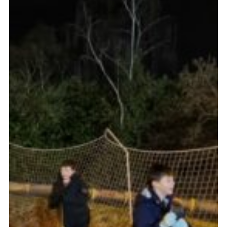
Cookies