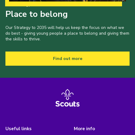
Our Strategy to 2035
Place to belong
Our Strategy to 2035 will help us keep the focus on what we
do best - giving young people a place to belong and giving them
the skills to thrive.
Find out more
Useful links
More info