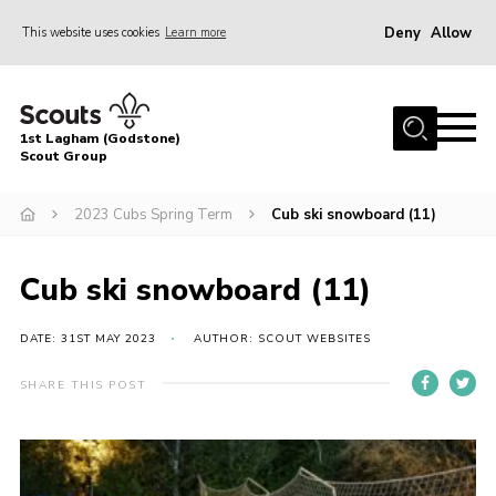
Deny
Allow
This website uses cookies
Learn more
Menu
Home
1st Lagham (Godstone)
About Us
Scout Group
Sections
2023 Cubs Spring Term
Cub ski snowboard (11)
Information & Resources
News
Cub ski snowboard (11)
Events
DATE: 31ST MAY 2023
AUTHOR: SCOUT WEBSITES
Gallery
SHARE THIS POST
Contact
Join
Members Area