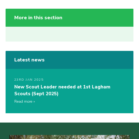
More in this section
Latest news
23RD JAN 2025
New Scout Leader needed at 1st Lagham
Scouts (Sept 2025)
Read more