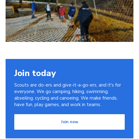
Cookies
Join today
Scouts are do-ers and give-it-a-go-ers, and it's for
everyone. We go camping, hiking, swimming,
abseiling, cycling and canoeing. We make friends,
have fun, play games, and work in teams.
Join now