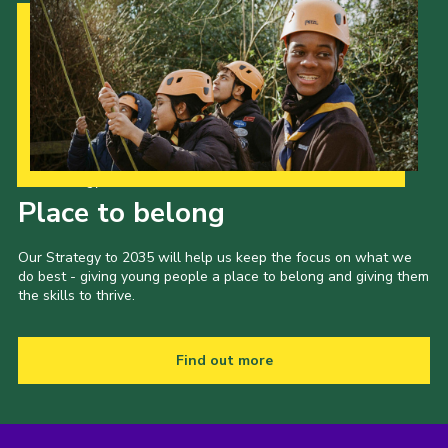
Our Strategy to 2035
Place to belong
Our Strategy to 2035 will help us keep the focus on what we
do best - giving young people a place to belong and giving them
the skills to thrive.
Find out more