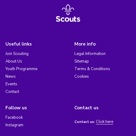
Useful links
More info
Join Scouting
Legal Information
About Us
Sitemap
Youth Programme
Terms & Conditions
News
Cookies
Events
Contact
Follow us
Contact us
Facebook
Click here
Contact us:
Instagram