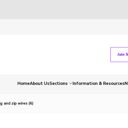
Join 
Home
About Us
Sections
Information & Resources
N
g and zip wires (6)