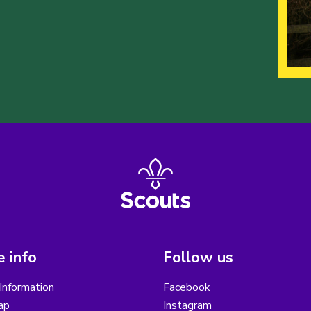
 info
Follow us
Information
Facebook
ap
Instagram