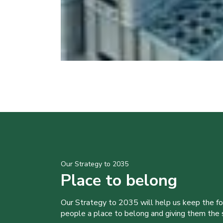
Our Strategy to 2035
Place to belong
Our Strategy to 2035 will help us keep the f
people a place to belong and giving them the sk