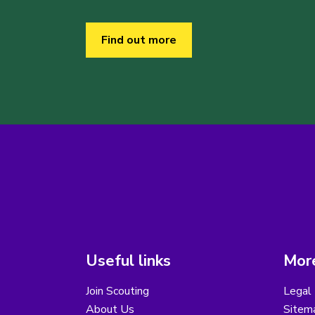
Find out more
Useful links
More
Join Scouting
Legal 
About Us
Sitem