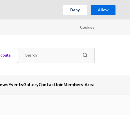
Deny
Allow
Cookies
Scouts
ews
Events
Gallery
Contact
Join
Members Area