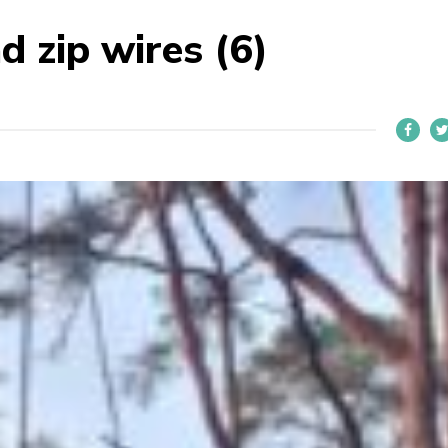
d zip wires (6)