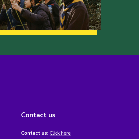
Contact us
Contact us:
Click here