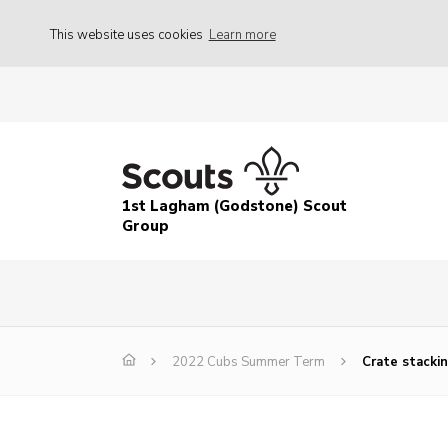
This website uses cookies
Learn more
1st Lagham (Godstone) Scout
Group
2022 Cubs Summer Term
Crate stackin