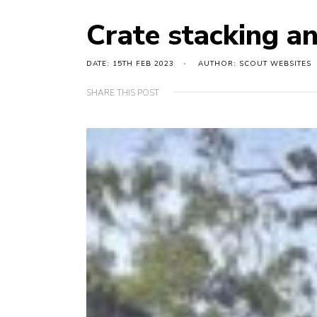
Crate stacking an
DATE: 15TH FEB 2023
AUTHOR: SCOUT WEBSITES
SHARE THIS POST