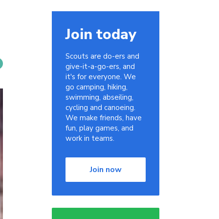
Join today
Scouts are do-ers and
give-it-a-go-ers, and
it's for everyone. We
go camping, hiking,
swimming, abseiling,
cycling and canoeing.
We make friends, have
fun, play games, and
work in teams.
Join now