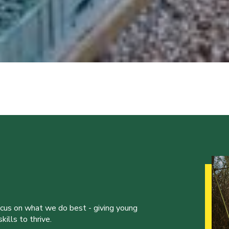
ocus on what we do best - giving young
ills to thrive.