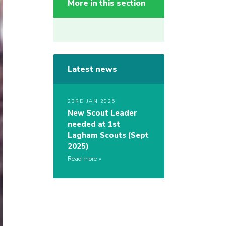
More in this section
Latest news
23RD JAN 2025
New Scout Leader
needed at 1st
Lagham Scouts (Sept
2025)
Read more