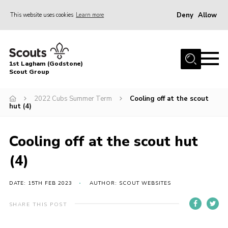
Deny
Allow
This website uses cookies
Learn more
Menu
Home
1st Lagham (Godstone)
About Us
Scout Group
Sections
2022 Cubs Summer Term
Cooling off at the scout
hut (4)
Information & Resources
News
Cooling off at the scout hut
Events
(4)
Gallery
Contact
DATE: 15TH FEB 2023
AUTHOR: SCOUT WEBSITES
Join
SHARE THIS POST
Members Area