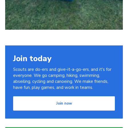
Join today
Scouts are do-ers and give-it-a-go-ers, and it's for
everyone. We go camping, hiking, swimming,
abseiling, cycling and canoeing. We make friends,
have fun, play games, and work in teams.
Join now