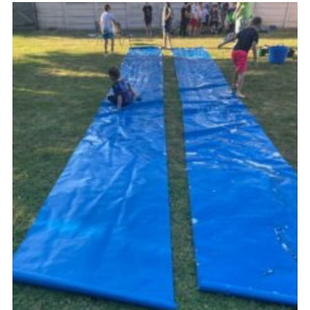
Cookies