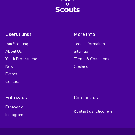
Useful links
More info
Join Scouting
Legal Information
About Us
Sitemap
Youth Programme
Terms & Conditions
News
Cookies
Events
Contact
Follow us
Contact us
Facebook
Click here
Contact us:
Instagram