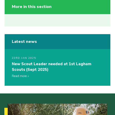
More in this section
Latest news
23RD JAN 2025
New Scout Leader needed at 1st Lagham
Scouts (Sept 2025)
Read more