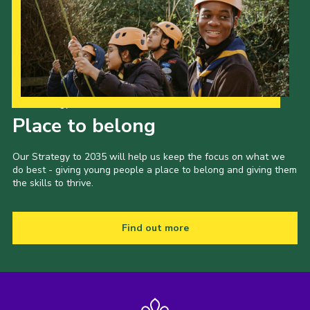
Our Strategy to 2035
Place to belong
Our Strategy to 2035 will help us keep the focus on what we
do best - giving young people a place to belong and giving them
the skills to thrive.
Find out more