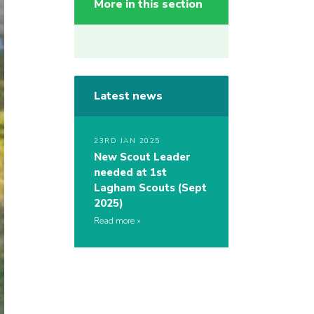
More in this section
Latest news
23RD JAN 2025
New Scout Leader
needed at 1st
Lagham Scouts (Sept
2025)
Read more