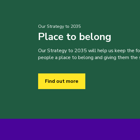
Our Strategy to 2035
Place to belong
Our Strategy to 2035 will help us keep the f
people a place to belong and giving them the sk
Find out more