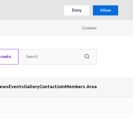
Deny
Allow
Cookies
Scouts
ews
Events
Gallery
Contact
Join
Members Area