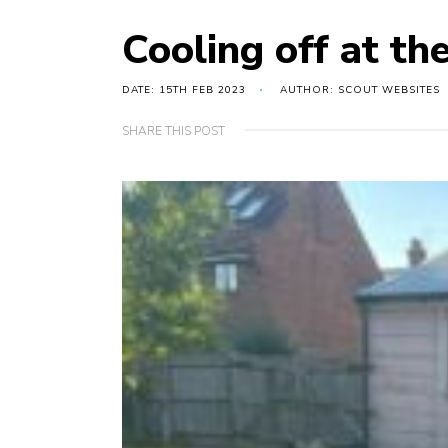
Cooling off at th
DATE: 15TH FEB 2023
AUTHOR: SCOUT WEBSITES
SHARE THIS POST