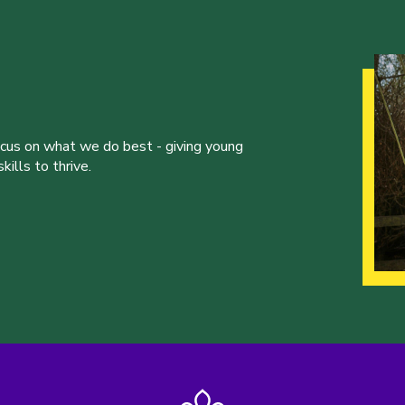
ocus on what we do best - giving young
ills to thrive.