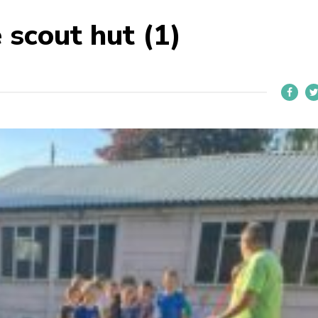
e scout hut (1)