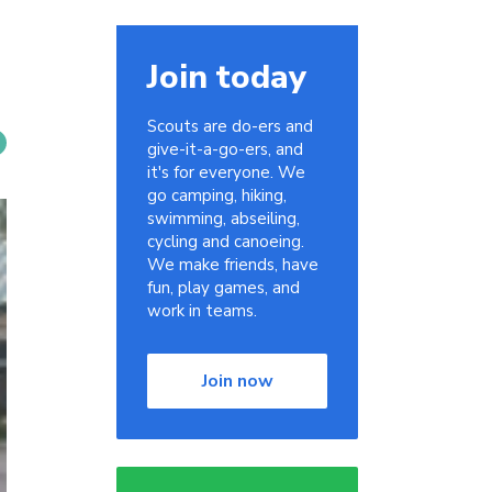
Join today
Scouts are do-ers and
give-it-a-go-ers, and
it's for everyone. We
go camping, hiking,
swimming, abseiling,
cycling and canoeing.
We make friends, have
fun, play games, and
work in teams.
Join now