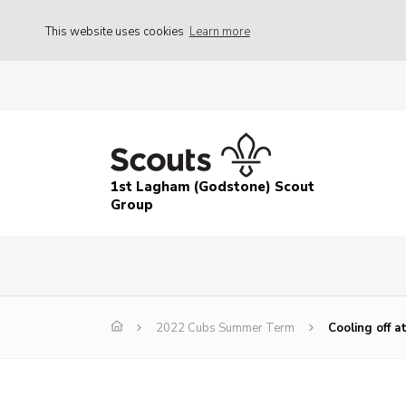
This website uses cookies
Learn more
1st Lagham (Godstone) Scout
Group
2022 Cubs Summer Term
Cooling off a