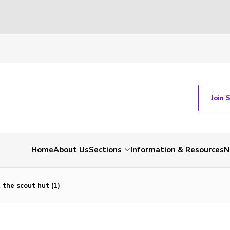
Join 
Home
About Us
Sections
Information & Resources
N
t the scout hut (1)